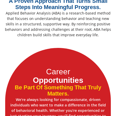
A Proven Approach That Turns Small
Steps Into Meaningful Progress.
Applied Behavior Analysis (ABA) is a research-based method
that focuses on understanding behavior and teaching new
skills in a structured, supportive way. By reinforcing positive
behaviors and addressing challenges at their root, ABA helps
children build skills that improve everyday life.
Career
Opportunities
Be Part Of Something That Truly
Matters.
We’re always looking for compassionate, driven
individuals who want to make a difference in the field
of behavioral health. Whether you’re experienced or
just starting your journey, you’ll find opportunities to