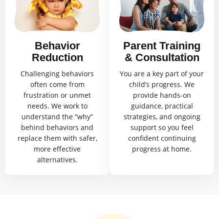
Behavior
Parent Training
Reduction
& Consultation
Challenging behaviors
You are a key part of your
often come from
child’s progress. We
frustration or unmet
provide hands-on
needs. We work to
guidance, practical
understand the “why”
strategies, and ongoing
behind behaviors and
support so you feel
replace them with safer,
confident continuing
more effective
progress at home.
alternatives.