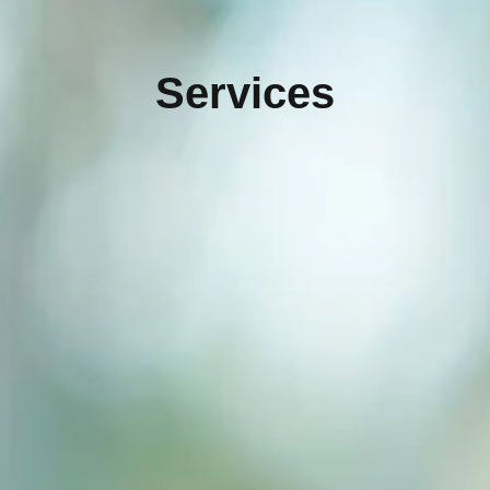
Services