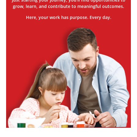
grow, learn, and contribute to meaningful outcomes.
Here, your work has purpose. Every day.