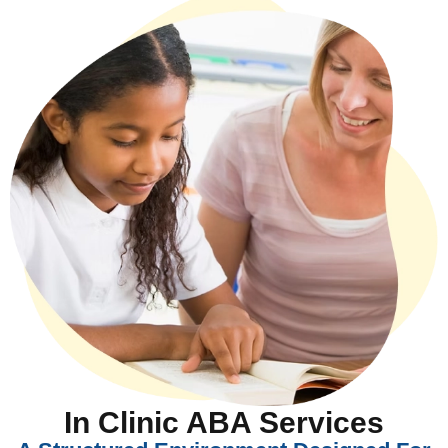
In Clinic ABA Services