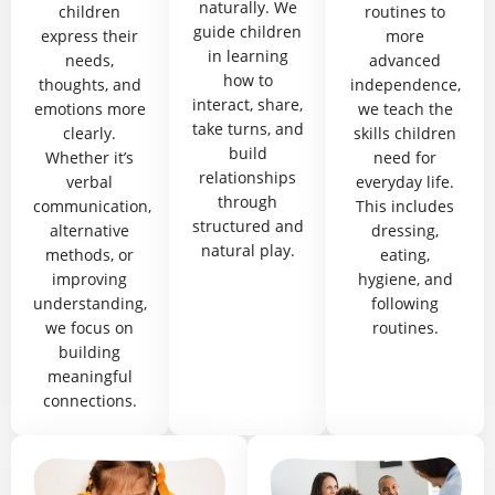
naturally. We
children
routines to
guide children
express their
more
in learning
needs,
advanced
how to
thoughts, and
independence,
interact, share,
emotions more
we teach the
take turns, and
clearly.
skills children
build
Whether it’s
need for
relationships
verbal
everyday life.
through
communication,
This includes
structured and
alternative
dressing,
natural play.
methods, or
eating,
improving
hygiene, and
understanding,
following
we focus on
routines.
building
meaningful
connections.