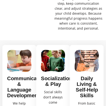
step, keep communication
clear, and adjust strategies as
your child develops. Because
meaningful progress happens
when care is consistent,
intentional, and personal.
Communication
Socialization
Daily
&
& Play
Living &
Language
Self-Help
Social skills
Development
Skills
don’t always
come
We help
From basic