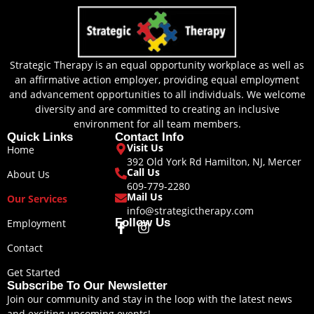
Strategic Therapy is an equal opportunity workplace as well as
an affirmative action employer, providing equal employment
and advancement opportunities to all individuals. We welcome
diversity and are committed to creating an inclusive
environment for all team members.
Quick Links
Contact Info
Visit Us
Home
392 Old York Rd Hamilton, NJ, Mercer
Call Us
About Us
609-779-2280
Mail Us
Our Services
info@strategictherapy.com
Follow Us
Employment
F
I
a
n
Contact
c
s
e
t
Get Started
b
a
Subscribe To Our Newsletter
o
g
Join our community and stay in the loop with the latest news
o
r
and exciting upcoming events!