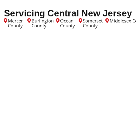
Servicing Central New Jersey
Mercer
Burlington
Ocean
Somerset
Middlesex C
County
County
County
County