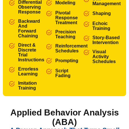
Differential
Modeling
Management
Observing
Response
Pivotal
Shaping
Response
Backward
Treatment
Echoic
And
Training
Forward
Precision
Chaining
Teaching
Story-Based
Intervention
Direct &
Reinforcement
Discrete
Schedules
Visual
Trial
Activity
Instructions
Prompting
Schedules
Errorless
Script
Learning
Fading
Imitation
Training
Applied Behavior Analysis
(ABA)