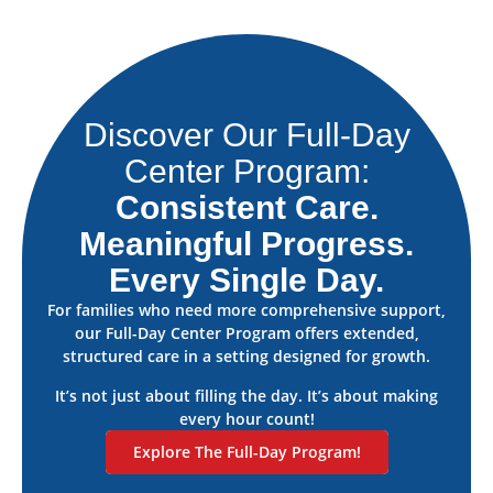
Discover Our Full-Day
Center Program:
Consistent Care.
Meaningful Progress.
Every Single Day.
For families who need more comprehensive support,
our Full-Day Center Program offers extended,
structured care in a setting designed for growth.
It’s not just about filling the day. It’s about making
every hour count!
Explore The Full-Day Program!