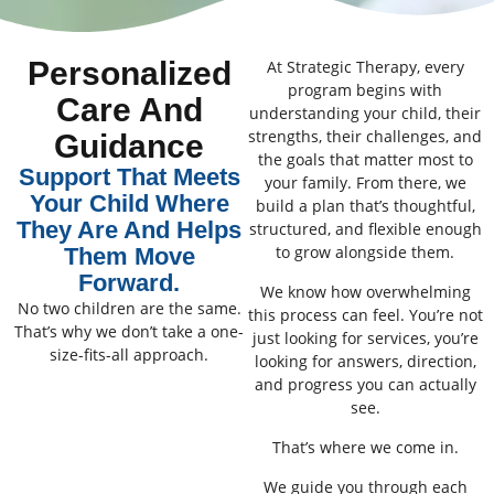
Personalized
At Strategic Therapy, every
program begins with
Care And
understanding your child, their
strengths, their challenges, and
Guidance
the goals that matter most to
Support That Meets
your family. From there, we
Your Child Where
build a plan that’s thoughtful,
They Are And Helps
structured, and flexible enough
to grow alongside them.
Them Move
Forward.
We know how overwhelming
No two children are the same.
this process can feel. You’re not
That’s why we don’t take a one-
just looking for services, you’re
size-fits-all approach.
looking for answers, direction,
and progress you can actually
see.
That’s where we come in.
We guide you through each