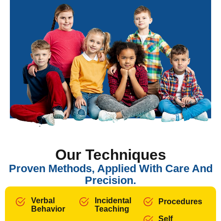
Our Techniques
Proven Methods, Applied With Care And
Precision.
Verbal
Incidental
Procedures
Behavior
Teaching
Self