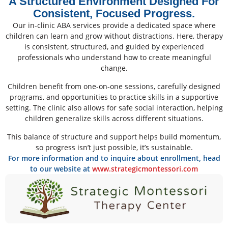
A Structured Environment Designed For
Consistent, Focused Progress.
Our in-clinic ABA services provide a dedicated space where
children can learn and grow without distractions. Here, therapy
is consistent, structured, and guided by experienced
professionals who understand how to create meaningful
change.
Children benefit from one-on-one sessions, carefully designed
programs, and opportunities to practice skills in a supportive
setting. The clinic also allows for safe social interaction, helping
children generalize skills across different situations.
This balance of structure and support helps build momentum,
so progress isn’t just possible, it’s sustainable.
For more information and to inquire about enrollment, head
to our website at
www.strategicmontessori.com