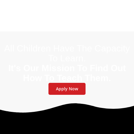
All Children Have The Capacity
To Learn.
It's Our Mission To Find Out
How To Teach Them.
Apply Now